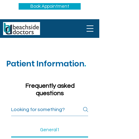
Book Appointment
Patient Information
.
Frequently asked
questions
General1